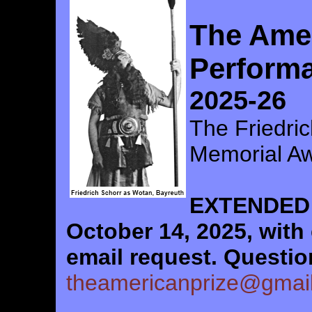
The Amer
Perform
2025-26
The Friedric
Memorial A
EXTENDED 
October 14, 2025, with
email request.
Questi
theamericanprize@gmai