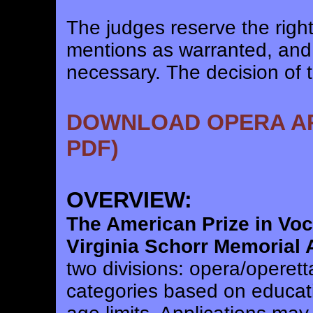
The judges reserve the righ
mentions as warranted, and
necessary. The decision of th
DOWNLOAD OPERA APP
PDF)
OVERVIEW:
The American Prize in Vo
Virginia Schorr Memorial
two divisions: opera/operett
categories based on educat