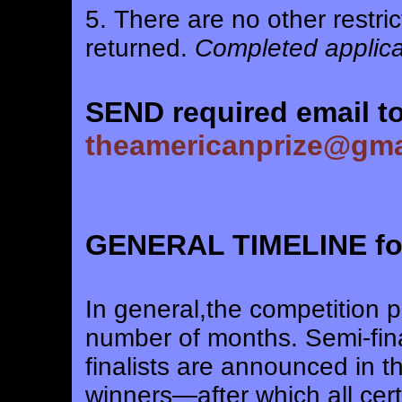
5. There are no other restric
returned.
Completed applicat
SEND required email to
theamericanprize@gma
GENERAL TIMELINE for 
In general,the competition 
number of months. Semi-fina
finalists are announced in t
winners—after which all cert