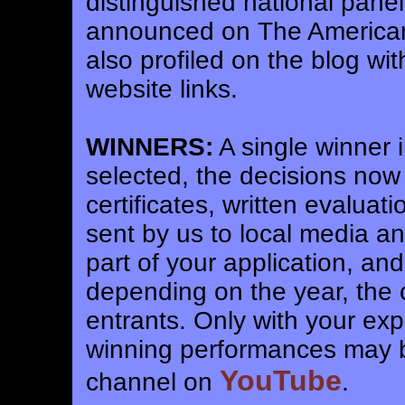
distinguished national pane
announced on The America
also profiled on the blog wi
website links.
WINNERS:
A single winner i
selected, the decisions now
certificates, written evalua
sent by us to local media a
part of your application, an
depending on the year, the
entrants. Only with your expl
winning performances may b
YouTube
channel on
.