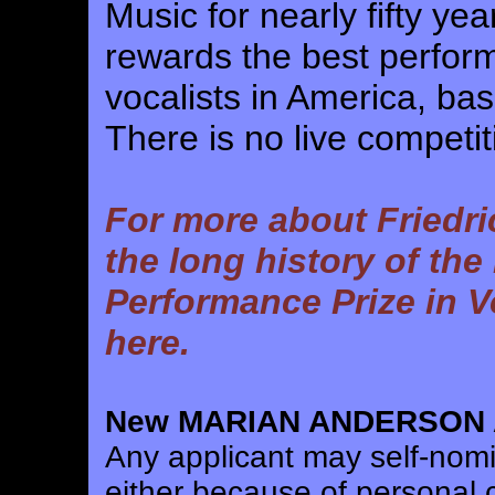
Music for nearly fifty ye
rewards the best perform
vocalists in America, ba
There is no live competit
For more about Friedri
the long history of the
Performance Prize in V
here.
New MARIAN ANDERSON A
Any applicant may self-nomin
either because of personal c