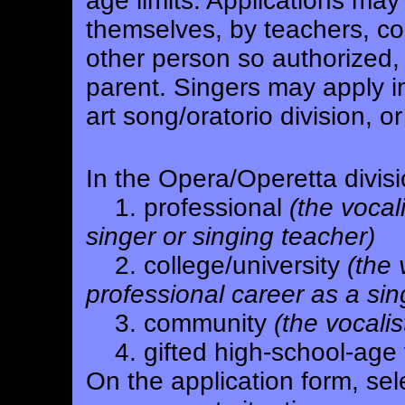
age limits. Applications may
themselves, by teachers, c
other person so authorized, 
parent. Singers may apply in
art song/oratorio division, or
In the Opera/Operetta divisi
1. professional
(the vocal
singer or singing teacher)
2. college/university
(the 
professional career as a sin
3. community
(the vocali
4. gifted high-school-age 
On the application form, se