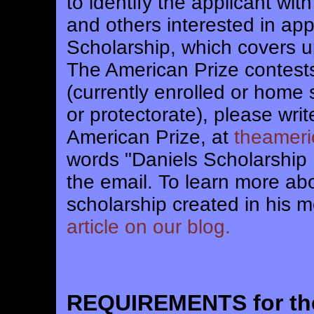
to identify the applicant wi
and others interested in app
Scholarship, which covers u
The American Prize contests
(currently enrolled or home s
or protectorate), please wri
American Prize, at
theamer
words "Daniels Scholarship 
the email. To learn more ab
scholarship created in his m
article on our blog.
REQUIREMENTS for t