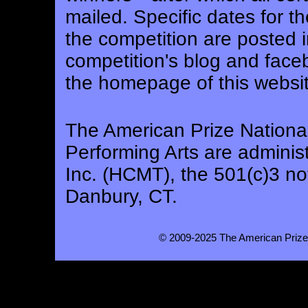
mailed. Specific dates for 
the competition are posted i
competition's blog and face
the homepage of this websit
The American Prize National
Performing Arts are adminis
Inc. (HCMT), the 501(c)3 not
Danbury, CT.
© 2009-2025 The American Prize