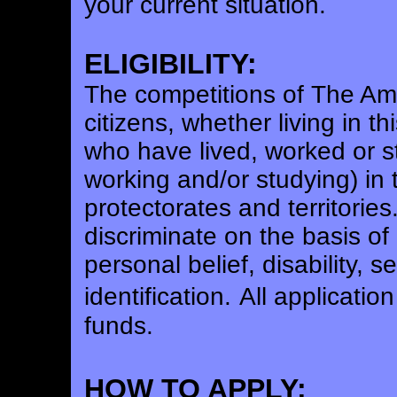
your current situation.
ELIGIBILITY:
The competitions of The Ame
citizens, whether living in t
who have lived, worked or stu
working and/or studying) in 
protectorates and territories
discriminate on the basis of 
personal belief, disability, 
identification.
All applicatio
funds.
HOW TO APPLY: