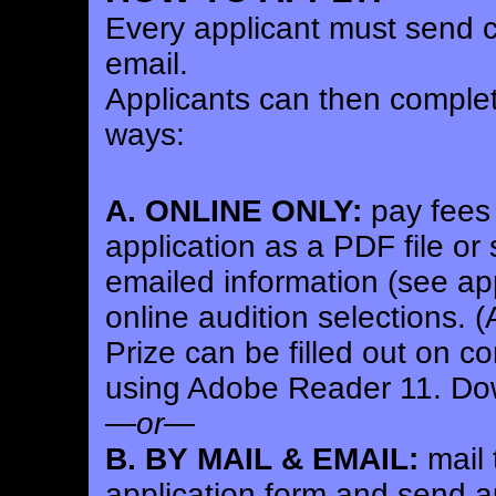
Every applicant must send c
email.
Applicants can then complete
ways:
A. ONLINE ONLY:
pay fees 
application as a PDF file or
emailed information (see app
online audition selections.
(A
Prize can be filled out on 
using Adobe Reader 11. Dow
—
or
—
B. BY MAIL & EMAIL:
mail 
application form and send au