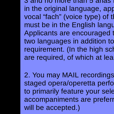
3 and no more than 5 arias 
in the original language, ap
vocal “fach” (voice type) of 
must be in the English langua
Applicants are encouraged to
two languages in addition t
requirement.
(In the high sc
are required, of which at le
2. You may MAIL recordings 
staged opera/operetta perfo
to primarily feature your sel
accompaniments are prefer
will be accepted.)