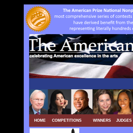
HOME
COMPETITIONS
WINNERS
JUDGES