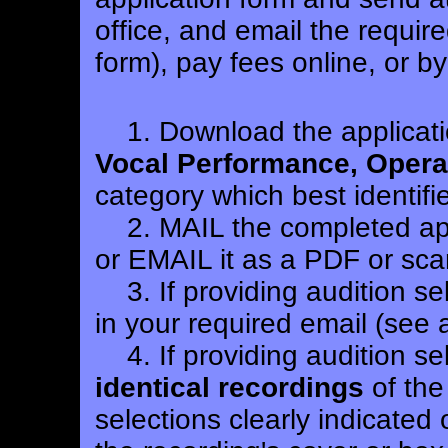
office, and email the requir
form), pay fees online, or b
1.
Download the applicati
Vocal Performance, Opera/
category which best identifi
2. MAIL the completed appl
or EMAIL it as a PDF or sca
3. If providing audition se
in your required email (see 
4. If providing audition se
identical recordings
of the
selections clearly indicated 