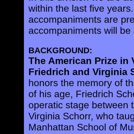
within the last five years
accompaniments are pre
accompaniments will be 
BACKGROUND:
The American Prize in
Friedrich and Virginia
honors the memory of th
of his age, Friedrich S
operatic stage between t
Virginia Schorr, who taug
Manhattan School of Mus