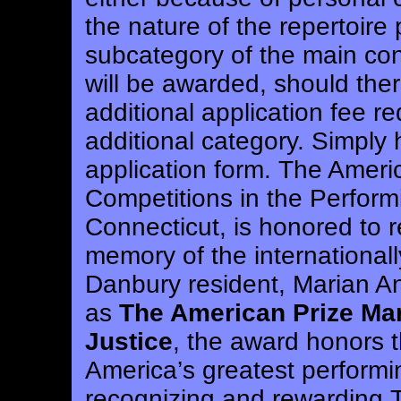
the nature of the repertoire 
subcategory of the main con
will be awarded, should the
additional application fee r
additional category. Simply 
application form.
The Americ
Competitions in the Perform
Connecticut, is honored to r
memory of the international
Danbury resident, Marian A
as
The American Prize Ma
Justice
, the award honors t
America’s greatest performin
recognizing and rewarding 