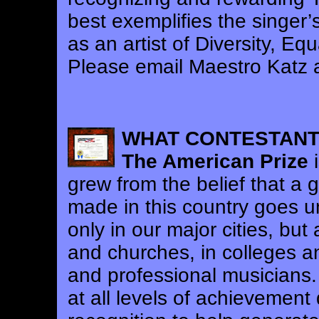
best exemplifies the singer’s
as an artist of Diversity, Eq
Please email Maestro Katz 
WHAT CONTESTANT
The American Prize
i
grew from the belief that a 
made in this country goes 
only in our major cities, but 
and churches, in colleges a
and professional musicians.
at all levels of achievement 