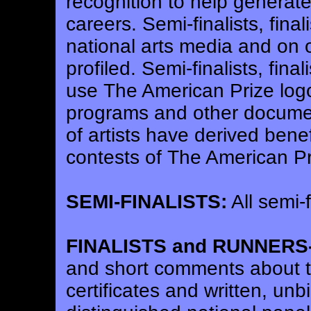
recognition to help generat
careers. Semi-finalists, fin
national arts media and on 
profiled. Semi-finalists, fina
use The American Prize logo 
programs and other docume
of artists have derived benefi
contests of The American Pr
SEMI-FINALISTS:
All semi-f
FINALISTS and RUNNERS
and short comments about th
certificates and written, un