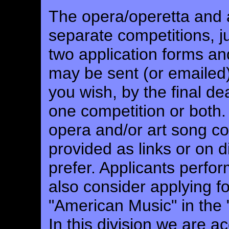
The opera/operetta and a
separate competitions, j
two application forms and
may be sent (or emaile
you wish, by the final d
one competition or both. 
opera and/or art song co
provided as links or on d
prefer. Applicants perf
also consider applying 
"American Music" in the
In this division we are