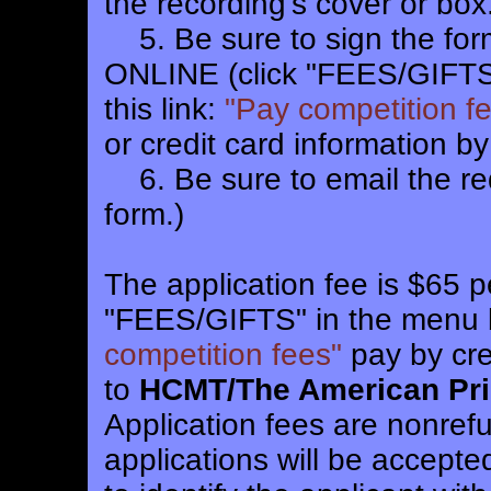
the recording's cover or box.
5. Be sure to sign the form
ONLINE (click "FEES/GIFTS"
this link:
"Pay competition f
or credit card information by
6. Be sure to email the req
form.)
The application fee is $65 p
"FEES/GIFTS" in the menu ba
competition fees"
pay by cre
to
HCMT/The American Pri
Application fees are nonref
applications will be accep