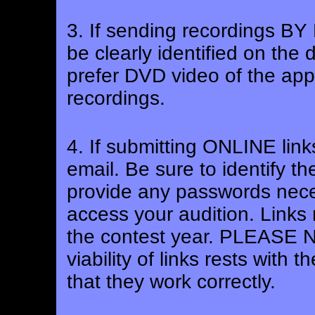
3. If sending recordings B
be clearly identified on the
prefer DVD video of the appl
recordings.
4. If submitting ONLINE link
email. Be sure to identify the
provide any passwords nece
access your audition. Links 
the contest year. PLEASE NO
viability of links rests with
that they work correctly.