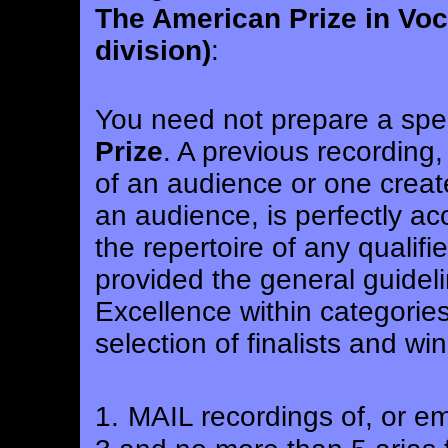
The American Prize in Voc
division)
:
You need not prepare a spec
Prize
. A previous recording
of an audience or one creat
an audience, is perfectly ac
the repertoire of any qualified
provided the general guidel
Excellence within categories 
selection of finalists and wi
1.
MAIL recordings of, or em