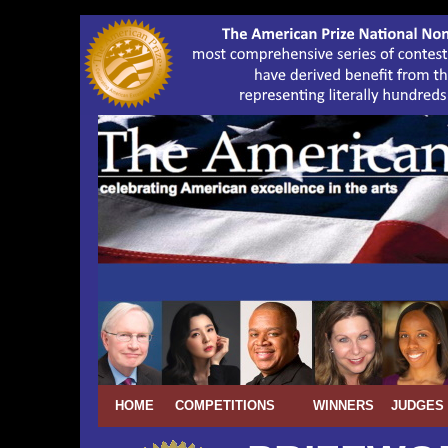
HOME
COMPETITIONS
WINNERS
JUDGES