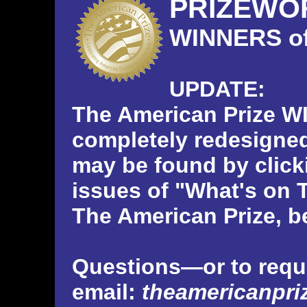
PRIZEWO
WINNERS o
UPDATE:
The American Prize 
completely redesigned
may be found by click
issues of "What's on T
The American Prize, b
Questions—or to reque
e
mail:
theamericanpr