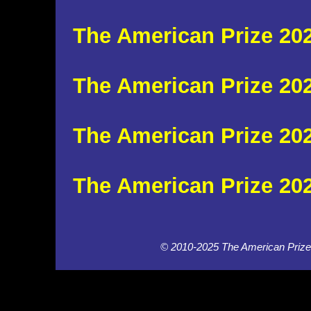
The American Prize 202
The American Prize 202
The American Prize 202
The American Prize 202
© 2010-2025 The American Prize